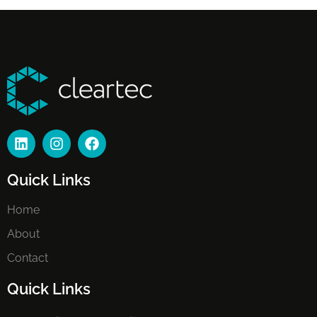
Quick Links
Home
About
Contact
Quick Links