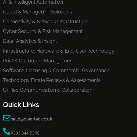
AI & Intelligent Automation
Cloud & Managed IT Solutions
Connectivity & Network Infrastructure
Cyber Security & Risk Management
Data, Analytics & Insight
Infrastructure, Hardware & End-User Technology
Print & Document Management
Software, Licensing & Commercial Governance
Technology Estate Reviews & Assessments
Unified Communication & Collaboration
Quick Links
hello@cleartec.co.uk
0333 344 7325