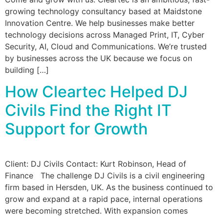
growing technology consultancy based at Maidstone
Innovation Centre. We help businesses make better
technology decisions across Managed Print, IT, Cyber
Security, AI, Cloud and Communications. We’re trusted
by businesses across the UK because we focus on
building […]
How Cleartec Helped DJ
Civils Find the Right IT
Support for Growth
Client: DJ Civils Contact: Kurt Robinson, Head of
Finance The challenge DJ Civils is a civil engineering
firm based in Hersden, UK. As the business continued to
grow and expand at a rapid pace, internal operations
were becoming stretched. With expansion comes