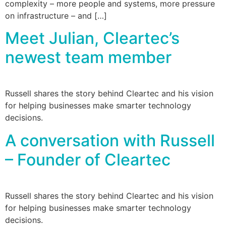
complexity – more people and systems, more pressure
on infrastructure – and […]
Meet Julian, Cleartec’s
newest team member
Russell shares the story behind Cleartec and his vision
for helping businesses make smarter technology
decisions.
A conversation with Russell
– Founder of Cleartec
Russell shares the story behind Cleartec and his vision
for helping businesses make smarter technology
decisions.