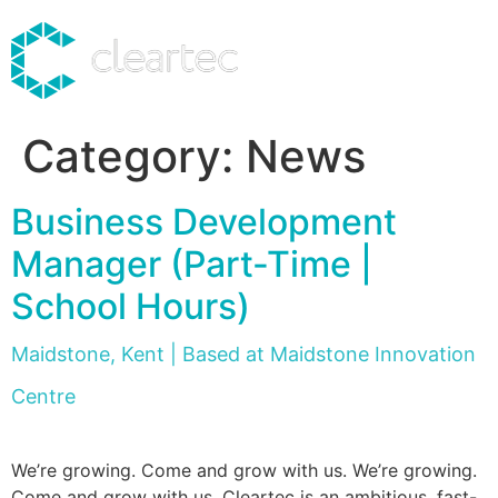
Category:
News
Business Development
Manager (Part-Time |
School Hours)
Maidstone, Kent | Based at Maidstone Innovation
Centre
We’re growing. Come and grow with us. We’re growing.
Come and grow with us. Cleartec is an ambitious, fast-