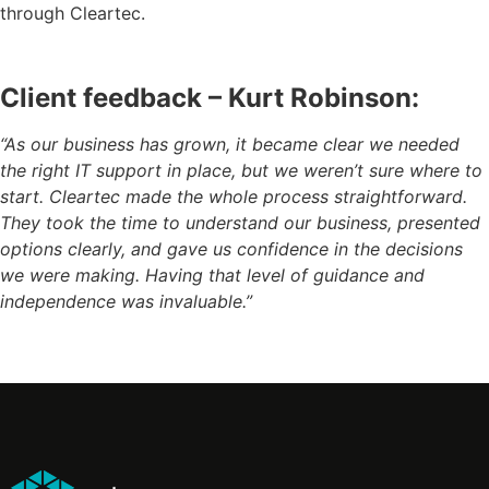
through Cleartec.
Client feedback –
Kurt Robinson:
“As our business has grown, it became clear we needed
the right IT support in place, but we weren’t sure where to
start. Cleartec made the whole process straightforward.
They took the time to understand our business, presented
options clearly, and gave us confidence in the decisions
we were making. Having that level of guidance and
independence was invaluable.”