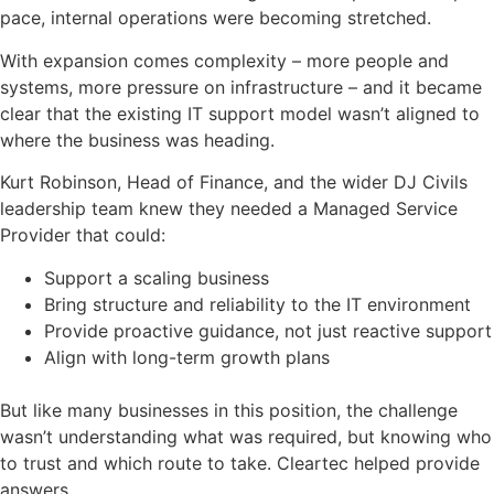
pace, internal operations were becoming stretched.
With expansion comes complexity – more people and
systems, more pressure on infrastructure – and it became
clear that the existing IT support model wasn’t aligned to
where the business was heading.
Kurt Robinson, Head of Finance, and the wider DJ Civils
leadership team knew they needed a Managed Service
Provider that could:
Support a scaling business
Bring structure and reliability to the IT environment
Provide proactive guidance, not just reactive support
Align with long-term growth plans
But like many businesses in this position, the challenge
wasn’t understanding what was required, but knowing who
to trust and which route to take. Cleartec helped provide
answers.