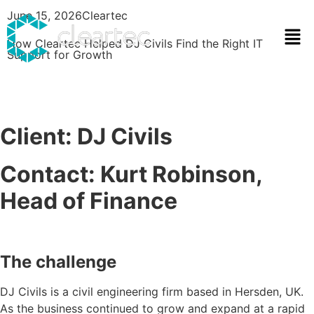
June 15, 2026
Cleartec
How Cleartec Helped DJ Civils Find the Right IT
Support for Growth
Client: DJ Civils
Contact: Kurt Robinson,
Head of Finance
The challenge
DJ Civils is a civil engineering firm based in Hersden, UK.
As the business continued to grow and expand at a rapid