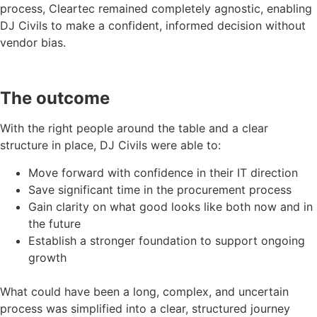
process, Cleartec remained completely agnostic, enabling
DJ Civils to make a confident, informed decision without
vendor bias.
The outcome
With the right people around the table and a clear
structure in place, DJ Civils were able to:
Move forward with confidence in their IT direction
Save significant time in the procurement process
Gain clarity on what good looks like both now and in
the future
Establish a stronger foundation to support ongoing
growth
What could have been a long, complex, and uncertain
process was simplified into a clear, structured journey