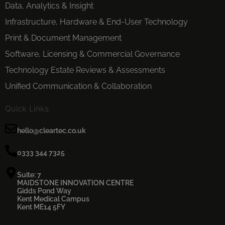
Data, Analytics & Insight
Infrastructure, Hardware & End-User Technology
Print & Document Management
Software, Licensing & Commercial Governance
Technology Estate Reviews & Assessments
Unified Communication & Collaboration
Quick Links
hello@cleartec.co.uk
0333 344 7325
Suite: 7
MAIDSTONE INNOVATION CENTRE
Gidds Pond Way
Kent Medical Campus
Kent ME14 5FY