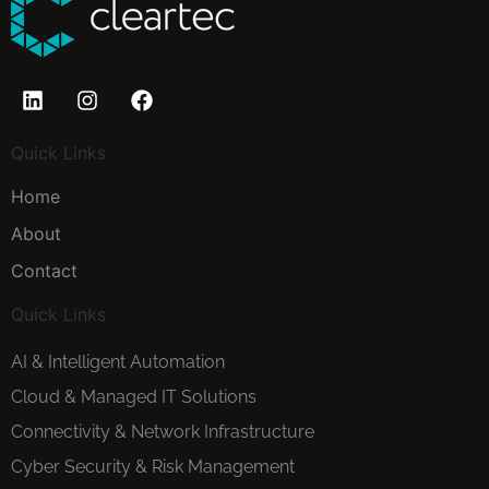
Quick Links
Home
About
Contact
Quick Links
AI & Intelligent Automation
Cloud & Managed IT Solutions
Connectivity & Network Infrastructure
Cyber Security & Risk Management