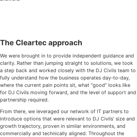
The Cleartec approach
We were brought in to provide independent guidance and
clarity. Rather than jumping straight to solutions, we took
a step back and worked closely with the DJ Civils team to
fully understand how the business operates day-to-day,
where the current pain points sit, what “good” looks like
for DJ Civils moving forward, and the level of support and
partnership required.
From there, we leveraged our network of IT partners to
introduce options that were relevant to DJ Civils’ size and
growth trajectory, proven in similar environments, and
commercially and technically aligned. Throughout the